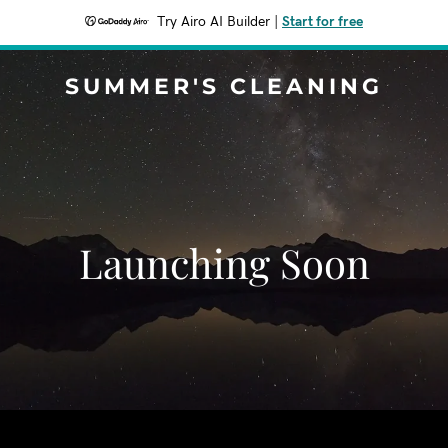
Try Airo AI Builder
|
Start for free
SUMMER'S CLEANING
Launching Soon