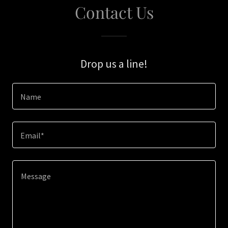
Contact Us
Drop us a line!
Name
Email*