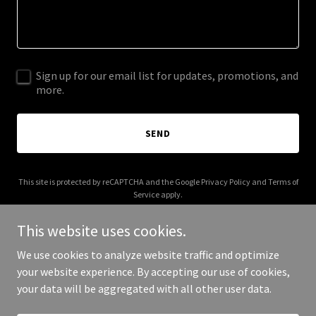
Sign up for our email list for updates, promotions, and
more.
SEND
This site is protected by reCAPTCHA and the Google
Privacy Policy
and
Terms of
Service
apply.
This website uses cookies.
We use cookies to analyze website traffic and optimize
your website experience. By accepting our use of cookies,
Copyright © 2025 Summer's Cleaning - All Rights Reserved.
your data will be aggregated with all other user data.
Powered by